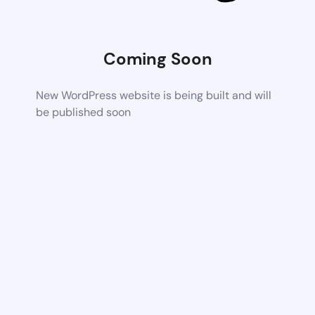
Coming Soon
New WordPress website is being built and will
be published soon