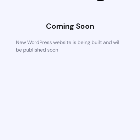
Coming Soon
New WordPress website is being built and will
be published soon