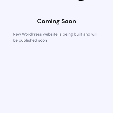
Coming Soon
New WordPress website is being built and will
be published soon